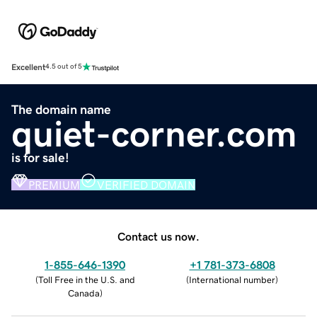
Excellent
4.5 out of 5
The domain name
quiet-corner.com
is for sale!
PREMIUM
VERIFIED DOMAIN
Contact us now.
1-855-646-1390
+1 781-373-6808
(
Toll Free in the U.S. and
(
International number
)
Canada
)