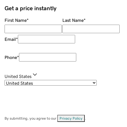
Get a price instantly
First Name
*
Last Name
*
Email
*
Phone
*
United States
By submitting, you agree to our
Privacy Policy
.