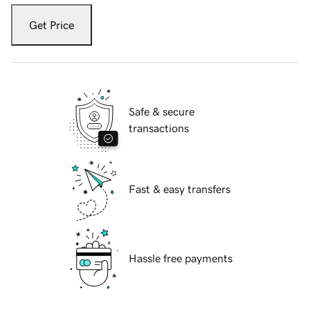
Get Price
Safe & secure
transactions
Fast & easy transfers
Hassle free payments