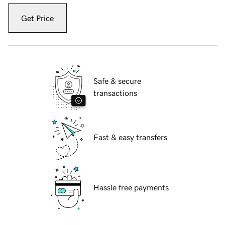
Get Price
Safe & secure
transactions
Fast & easy transfers
Hassle free payments