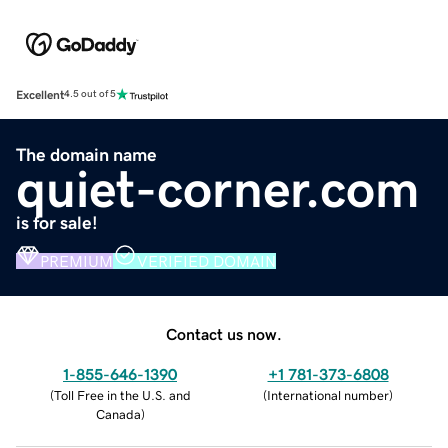
Excellent
4.5 out of 5
The domain name
quiet-corner.com
is for sale!
PREMIUM
VERIFIED DOMAIN
Contact us now.
1-855-646-1390
+1 781-373-6808
(
Toll Free in the U.S. and
(
International number
)
Canada
)