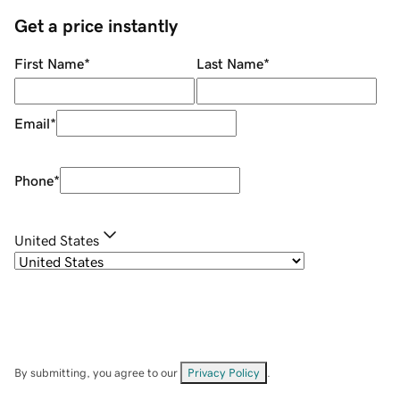
Get a price instantly
First Name
*
Last Name
*
Email
*
Phone
*
United States
By submitting, you agree to our
Privacy Policy
.