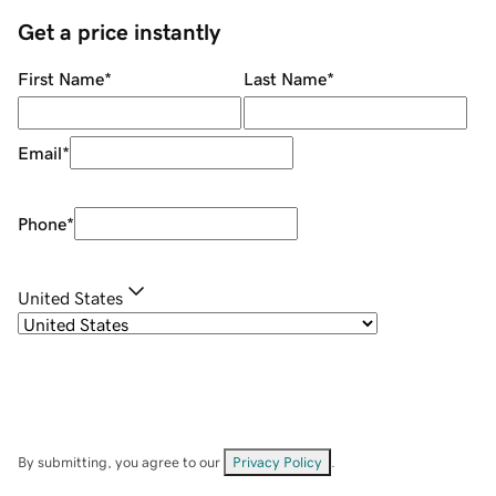
Get a price instantly
First Name
*
Last Name
*
Email
*
Phone
*
United States
By submitting, you agree to our
Privacy Policy
.