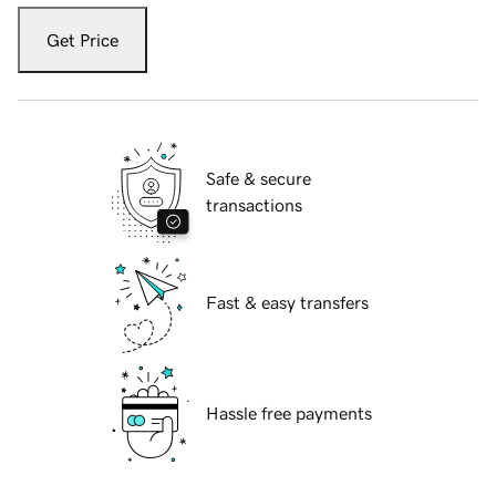
Get Price
Safe & secure
transactions
Fast & easy transfers
Hassle free payments