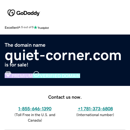
Excellent
4.5 out of 5
The domain name
quiet-corner.com
is for sale!
PREMIUM
VERIFIED DOMAIN
Contact us now.
1-855-646-1390
+1 781-373-6808
(
Toll Free in the U.S. and
(
International number
)
Canada
)