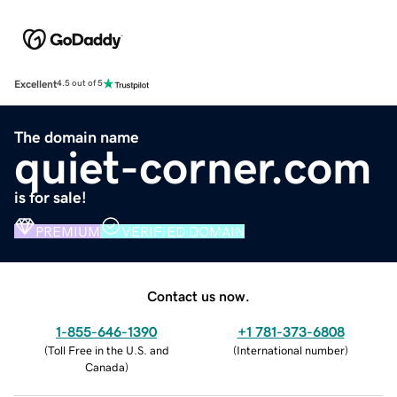
Excellent
4.5 out of 5
The domain name
quiet-corner.com
is for sale!
PREMIUM
VERIFIED DOMAIN
Contact us now.
1-855-646-1390
+1 781-373-6808
(
Toll Free in the U.S. and
(
International number
)
Canada
)