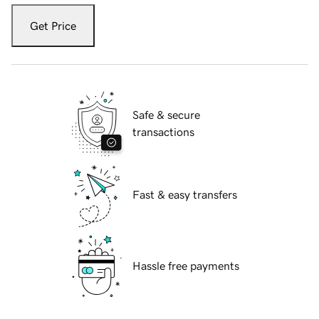
Get Price
Safe & secure
transactions
Fast & easy transfers
Hassle free payments