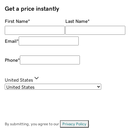
Get a price instantly
First Name
*
Last Name
*
Email
*
Phone
*
United States
By submitting, you agree to our
Privacy Policy
.