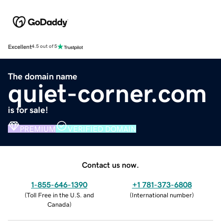
Excellent
4.5 out of 5
The domain name
quiet-corner.com
is for sale!
PREMIUM
VERIFIED DOMAIN
Contact us now.
1-855-646-1390
+1 781-373-6808
(
Toll Free in the U.S. and
(
International number
)
Canada
)