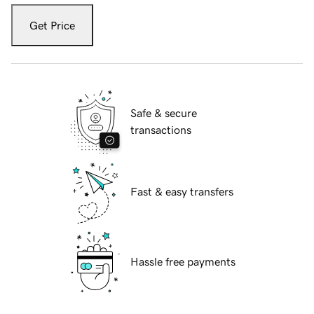
Get Price
Safe & secure
transactions
Fast & easy transfers
Hassle free payments