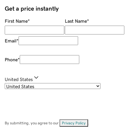
Get a price instantly
First Name
*
Last Name
*
Email
*
Phone
*
United States
By submitting, you agree to our
Privacy Policy
.