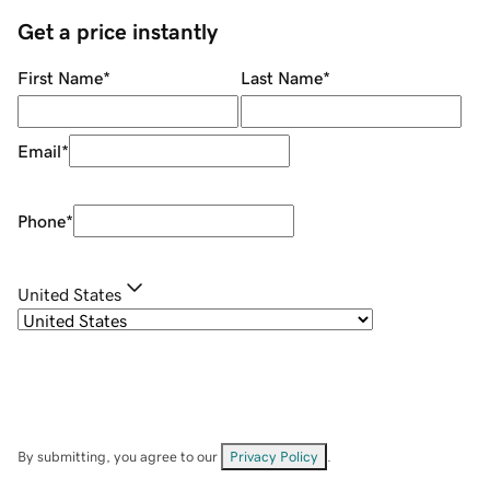
Get a price instantly
First Name
*
Last Name
*
Email
*
Phone
*
United States
By submitting, you agree to our
Privacy Policy
.