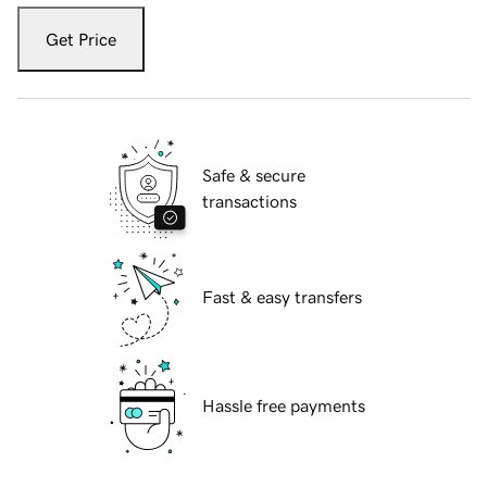
Get Price
Safe & secure
transactions
Fast & easy transfers
Hassle free payments