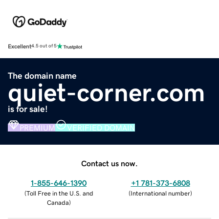
Excellent
4.5 out of 5
The domain name
quiet-corner.com
is for sale!
PREMIUM
VERIFIED DOMAIN
Contact us now.
1-855-646-1390
+1 781-373-6808
(
Toll Free in the U.S. and
(
International number
)
Canada
)