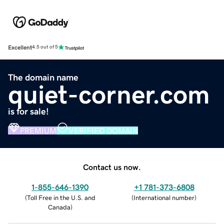
Excellent
4.5 out of 5
The domain name
quiet-corner.com
is for sale!
PREMIUM
VERIFIED DOMAIN
Contact us now.
1-855-646-1390
+1 781-373-6808
(
Toll Free in the U.S. and
(
International number
)
Canada
)