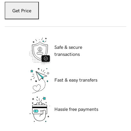
Get Price
Safe & secure
transactions
Fast & easy transfers
Hassle free payments