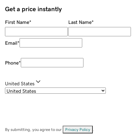
Get a price instantly
First Name
*
Last Name
*
Email
*
Phone
*
United States
By submitting, you agree to our
Privacy Policy
.