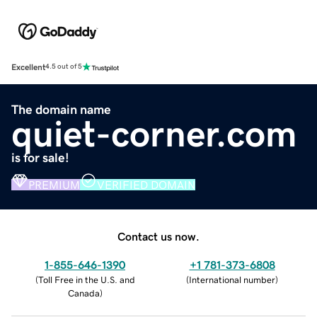
Excellent
4.5 out of 5
The domain name
quiet-corner.com
is for sale!
PREMIUM
VERIFIED DOMAIN
Contact us now.
1-855-646-1390
+1 781-373-6808
(
Toll Free in the U.S. and
(
International number
)
Canada
)