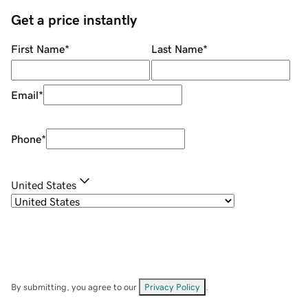
Get a price instantly
First Name
*
Last Name
*
Email
*
Phone
*
United States
By submitting, you agree to our
Privacy Policy
.