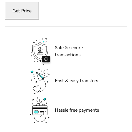
Get Price
Safe & secure
transactions
Fast & easy transfers
Hassle free payments