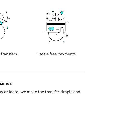
 transfers
Hassle free payments
 names
y or lease, we make the transfer simple and