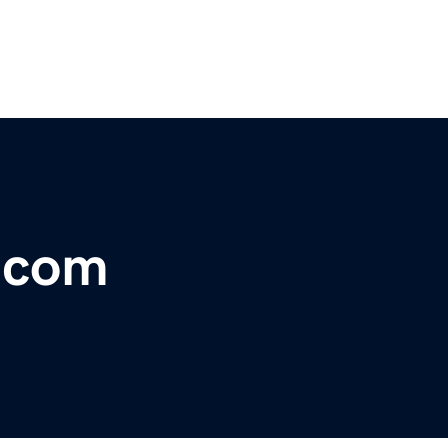
r.com