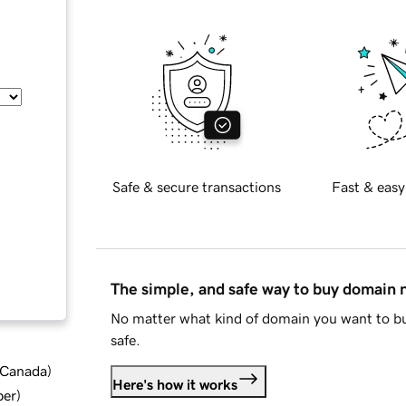
Safe & secure transactions
Fast & easy
The simple, and safe way to buy domain
No matter what kind of domain you want to bu
safe.
d Canada
)
Here's how it works
ber
)