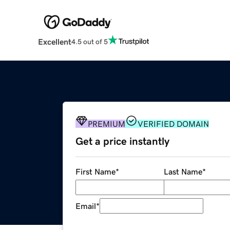
Excellent
4.5 out of 5
PREMIUM
VERIFIED DOMAIN
Get a price instantly
First Name
*
Last Name
*
Email
*