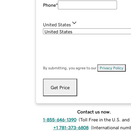
Phone
*
United States
By submitting, you agree to our
Privacy Policy
.
Get Price
Contact us now.
1-855-646-1390
(
Toll Free in the U.S. an
+1 781-373-6808
(
International num