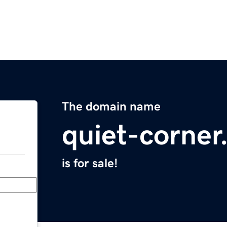
The domain name
quiet-corne
is for sale!