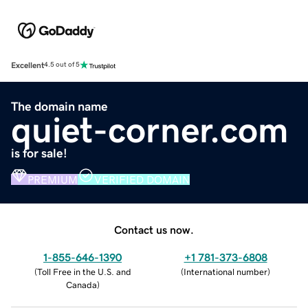
Excellent
4.5 out of 5
The domain name
quiet-corner.com
is for sale!
PREMIUM
VERIFIED DOMAIN
Contact us now.
1-855-646-1390
+1 781-373-6808
(
Toll Free in the U.S. and
(
International number
)
Canada
)