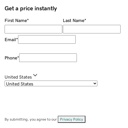
Get a price instantly
First Name
*
Last Name
*
Email
*
Phone
*
United States
By submitting, you agree to our
Privacy Policy
.