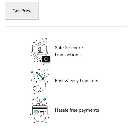
Get Price
Safe & secure
transactions
Fast & easy transfers
Hassle free payments