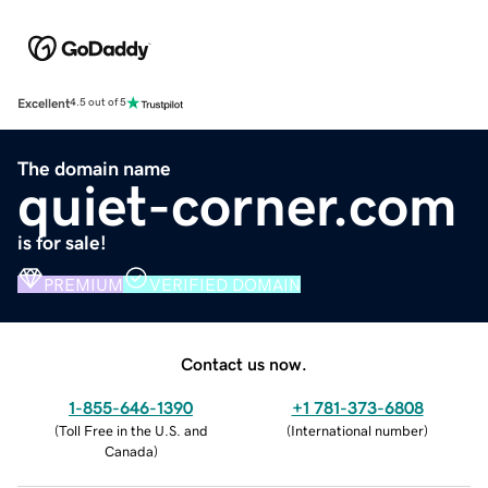
Excellent
4.5 out of 5
The domain name
quiet-corner.com
is for sale!
PREMIUM
VERIFIED DOMAIN
Contact us now.
1-855-646-1390
+1 781-373-6808
(
Toll Free in the U.S. and
(
International number
)
Canada
)