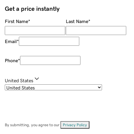
Get a price instantly
First Name
*
Last Name
*
Email
*
Phone
*
United States
By submitting, you agree to our
Privacy Policy
.