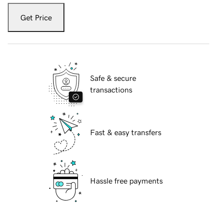
Get Price
Safe & secure
transactions
Fast & easy transfers
Hassle free payments