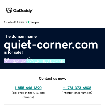
Excellent
4.5 out of 5
The domain name
quiet-corner.com
is for sale!
PREMIUM
VERIFIED DOMAIN
Contact us now.
1-855-646-1390
+1 781-373-6808
(
Toll Free in the U.S. and
(
International number
)
Canada
)