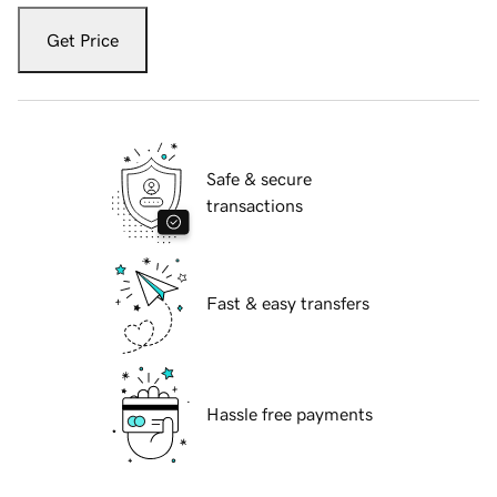
Get Price
Safe & secure
transactions
Fast & easy transfers
Hassle free payments