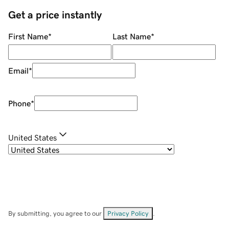
Get a price instantly
First Name
*
Last Name
*
Email
*
Phone
*
United States
By submitting, you agree to our
Privacy Policy
.