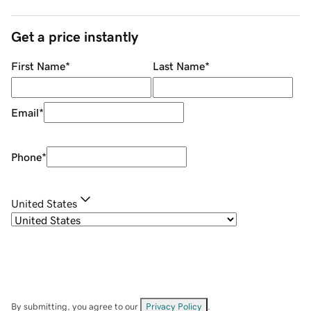
Get a price instantly
First Name
*
Last Name
*
Email
*
Phone
*
United States
By submitting, you agree to our
Privacy Policy
.