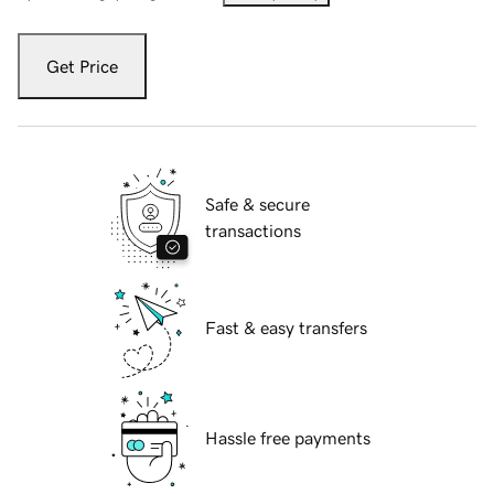
Get Price
Safe & secure
transactions
Fast & easy transfers
Hassle free payments