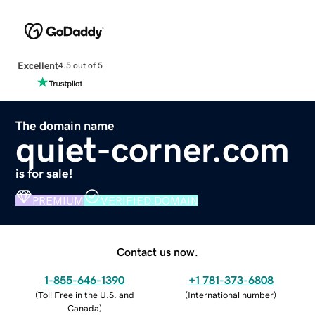
Excellent
4.5 out of 5
The domain name
quiet-corner.com
is for sale!
PREMIUM
VERIFIED DOMAIN
Contact us now.
1-855-646-1390
+1 781-373-6808
(
Toll Free in the U.S. and
(
International number
)
Canada
)