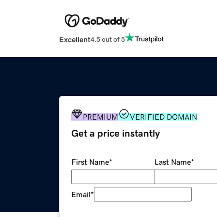
Excellent
4.5 out of 5
PREMIUM
VERIFIED DOMAIN
Get a price instantly
First Name
*
Last Name
*
Email
*