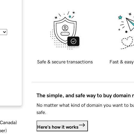
Safe & secure transactions
Fast & easy
The simple, and safe way to buy domain
No matter what kind of domain you want to bu
safe.
d Canada
)
Here's how it works
ber
)