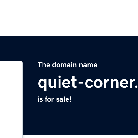
The domain name
quiet-corne
is for sale!