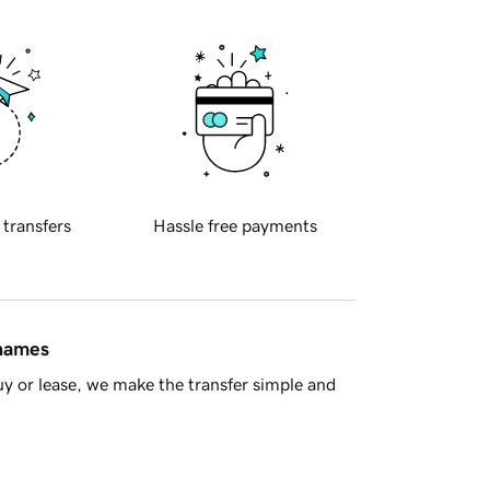
 transfers
Hassle free payments
 names
y or lease, we make the transfer simple and