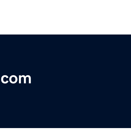
r.com