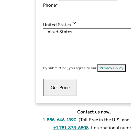
Phone
*
United States
By submitting, you agree to our
Privacy Policy
.
Get Price
Contact us now.
1-855-646-1390
(
Toll Free in the U.S. an
+1 781-373-6808
(
International num