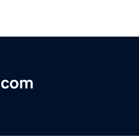
r.com