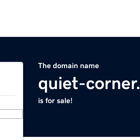
The domain name
quiet-corne
is for sale!