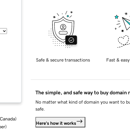
Safe & secure transactions
Fast & easy
The simple, and safe way to buy domain
No matter what kind of domain you want to bu
safe.
d Canada
)
Here's how it works
ber
)