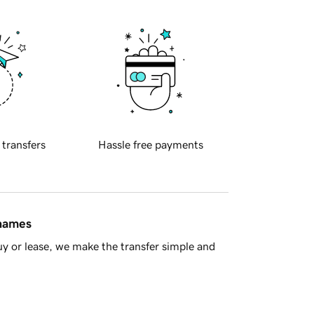
 transfers
Hassle free payments
 names
y or lease, we make the transfer simple and