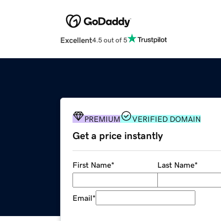
Excellent
4.5 out of 5
PREMIUM
VERIFIED DOMAIN
Get a price instantly
First Name
*
Last Name
*
Email
*