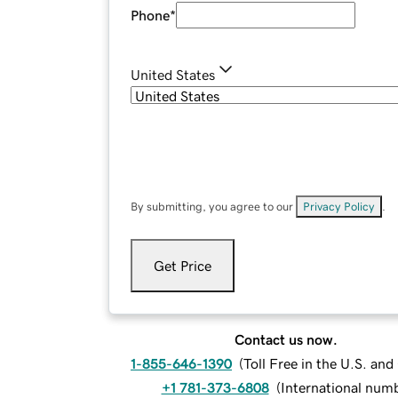
Phone
*
United States
By submitting, you agree to our
Privacy Policy
.
Get Price
Contact us now.
1-855-646-1390
(
Toll Free in the U.S. an
+1 781-373-6808
(
International num