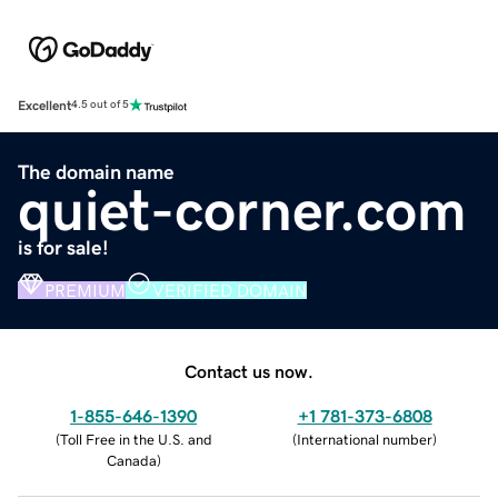
Excellent
4.5 out of 5
The domain name
quiet-corner.com
is for sale!
PREMIUM
VERIFIED DOMAIN
Contact us now.
1-855-646-1390
+1 781-373-6808
(
Toll Free in the U.S. and
(
International number
)
Canada
)