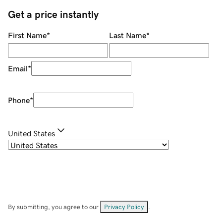
Get a price instantly
First Name
*
Last Name
*
Email
*
Phone
*
United States
By submitting, you agree to our
Privacy Policy
.