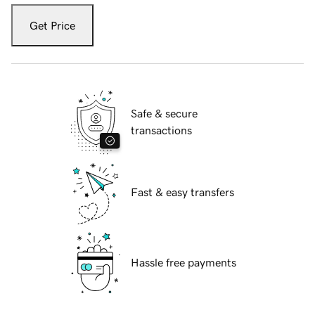
Get Price
Safe & secure
transactions
Fast & easy transfers
Hassle free payments