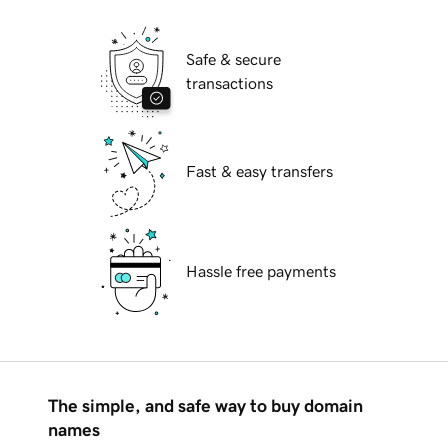
Safe & secure
transactions
Fast & easy transfers
Hassle free payments
The simple, and safe way to buy domain
names