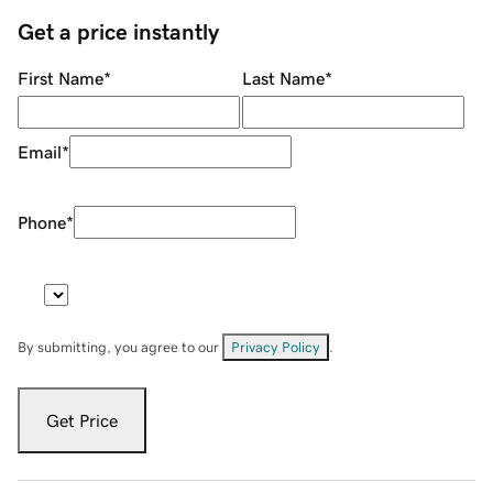
Get a price instantly
First Name
*
Last Name
*
Email
*
Phone
*
By submitting, you agree to our
Privacy Policy
.
Get Price