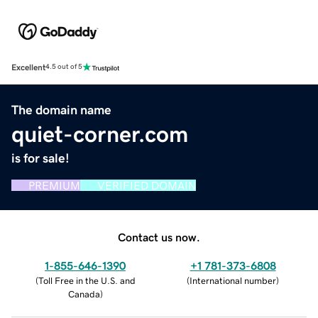
Excellent
4.5 out of 5
The domain name
quiet-corner.com
is for sale!
PREMIUM
VERIFIED DOMAIN
Contact us now.
1-855-646-1390
+1 781-373-6808
(
Toll Free in the U.S. and
(
International number
)
Canada
)