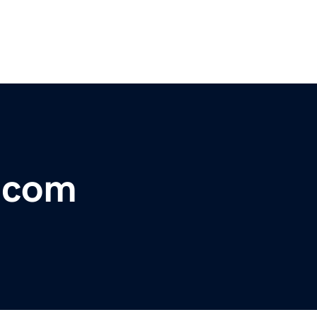
r.com