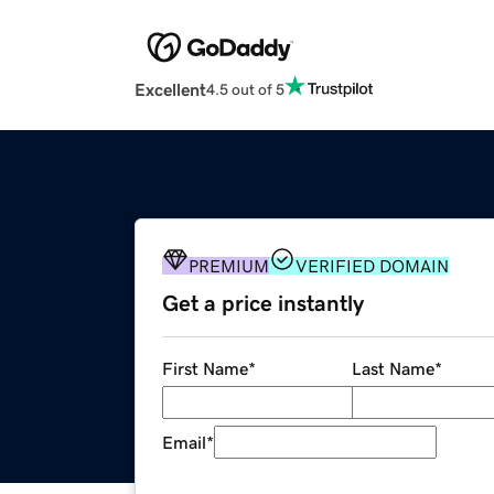
Excellent
4.5 out of 5
PREMIUM
VERIFIED DOMAIN
Get a price instantly
First Name
*
Last Name
*
Email
*