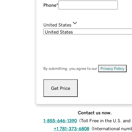
Phone
*
United States
By submitting, you agree to our
Privacy Policy
.
Get Price
Contact us now.
1-855-646-1390
(
Toll Free in the U.S. an
+1 781-373-6808
(
International num