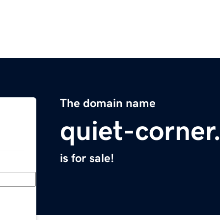
The domain name
quiet-corne
is for sale!