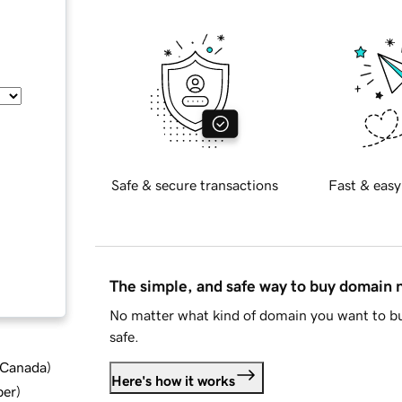
Safe & secure transactions
Fast & easy
The simple, and safe way to buy domain
No matter what kind of domain you want to bu
safe.
d Canada
)
Here's how it works
ber
)