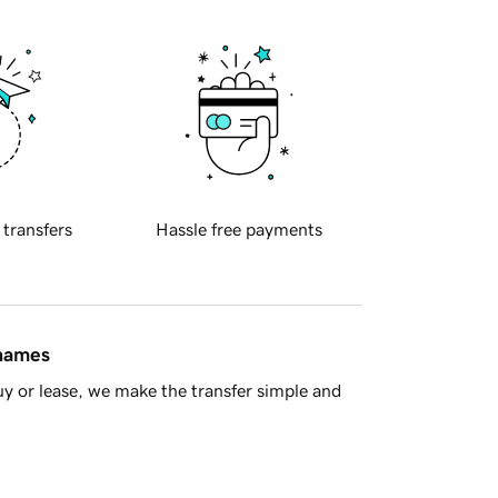
 transfers
Hassle free payments
 names
y or lease, we make the transfer simple and