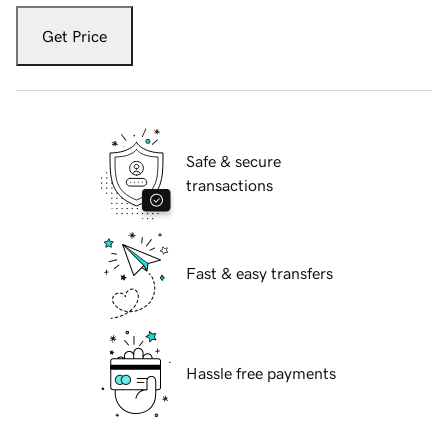
Get Price
Safe & secure
transactions
Fast & easy transfers
Hassle free payments