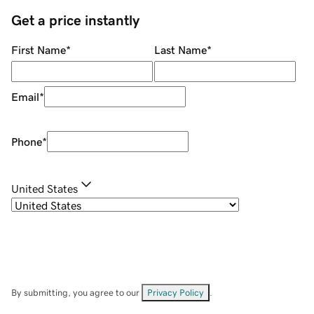
Get a price instantly
First Name
*
Last Name
*
Email
*
Phone
*
United States
By submitting, you agree to our
Privacy Policy
.