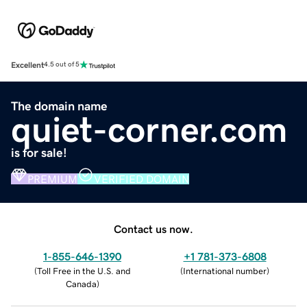
Excellent
4.5 out of 5
The domain name
quiet-corner.com
is for sale!
PREMIUM
VERIFIED DOMAIN
Contact us now.
1-855-646-1390
+1 781-373-6808
(
Toll Free in the U.S. and
(
International number
)
Canada
)