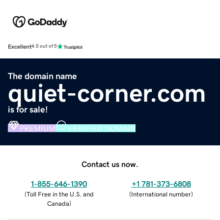
Excellent
4.5 out of 5
The domain name
quiet-corner.com
is for sale!
PREMIUM
VERIFIED DOMAIN
Contact us now.
1-855-646-1390
+1 781-373-6808
(
Toll Free in the U.S. and
(
International number
)
Canada
)