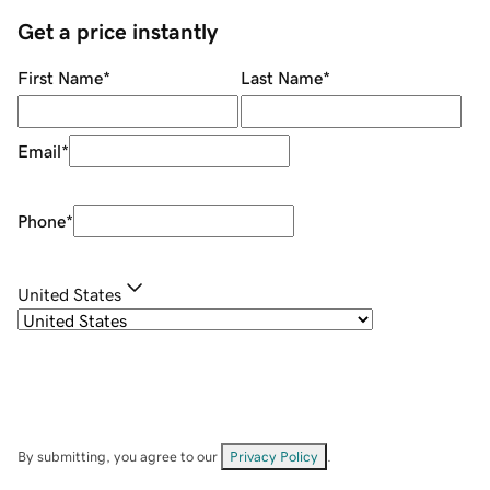
Get a price instantly
First Name
*
Last Name
*
Email
*
Phone
*
United States
By submitting, you agree to our
Privacy Policy
.