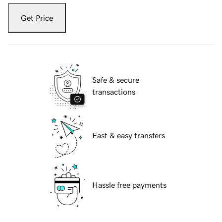
Get Price
Safe & secure
transactions
Fast & easy transfers
Hassle free payments