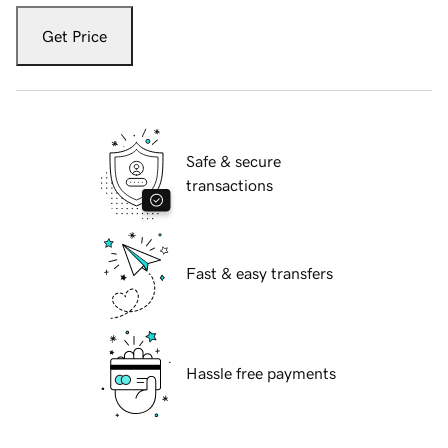
Get Price
Safe & secure
transactions
Fast & easy transfers
Hassle free payments