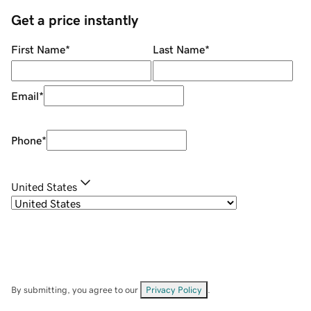
Get a price instantly
First Name
*
Last Name
*
Email
*
Phone
*
United States
By submitting, you agree to our
Privacy Policy
.