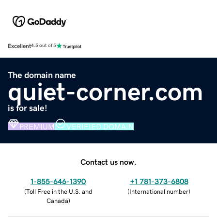
Excellent
4.5 out of 5
The domain name
quiet-corner.com
is for sale!
PREMIUM
VERIFIED DOMAIN
Contact us now.
1-855-646-1390
+1 781-373-6808
(
Toll Free in the U.S. and
(
International number
)
Canada
)