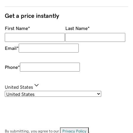
Get a price instantly
First Name
*
Last Name
*
Email
*
Phone
*
United States
By submitting, you agree to our
Privacy Policy
.