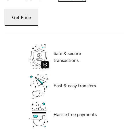
Get Price
Safe & secure
transactions
Fast & easy transfers
Hassle free payments