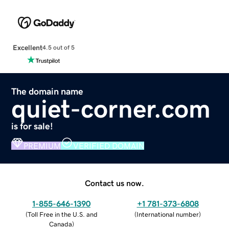
Excellent
4.5 out of 5
The domain name
quiet-corner.com
is for sale!
PREMIUM
VERIFIED DOMAIN
Contact us now.
1-855-646-1390
+1 781-373-6808
(
Toll Free in the U.S. and
(
International number
)
Canada
)