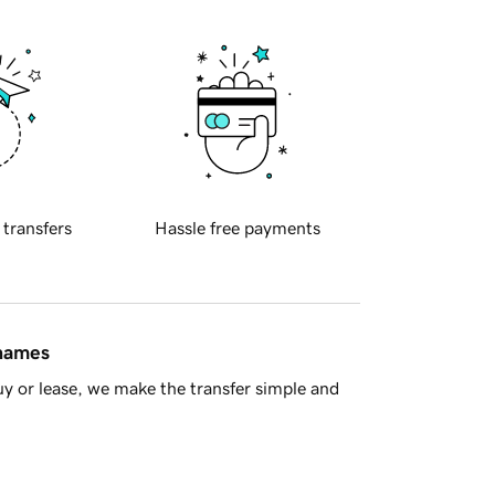
 transfers
Hassle free payments
 names
y or lease, we make the transfer simple and