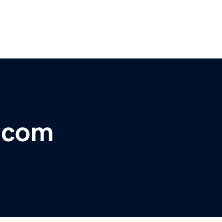
r.com