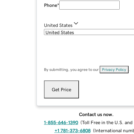
Phone
*
United States
By submitting, you agree to our
Privacy Policy
.
Get Price
Contact us now.
1-855-646-1390
(
Toll Free in the U.S. an
+1 781-373-6808
(
International num