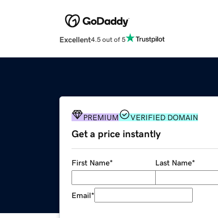
Excellent
4.5 out of 5
PREMIUM
VERIFIED DOMAIN
Get a price instantly
First Name
*
Last Name
*
Email
*