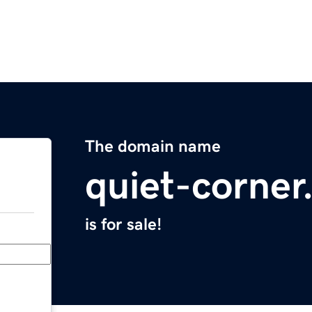
The domain name
quiet-corne
is for sale!