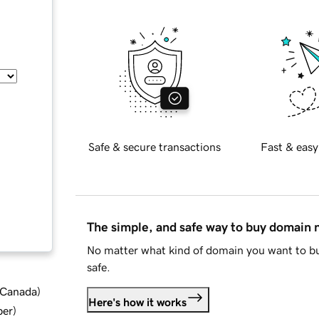
Safe & secure transactions
Fast & easy
The simple, and safe way to buy domain
No matter what kind of domain you want to bu
safe.
d Canada
)
Here's how it works
ber
)