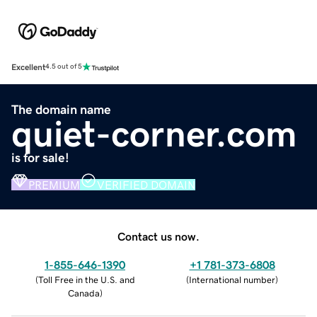
Excellent
4.5 out of 5
The domain name
quiet-corner.com
is for sale!
PREMIUM
VERIFIED DOMAIN
Contact us now.
1-855-646-1390
+1 781-373-6808
(
Toll Free in the U.S. and
(
International number
)
Canada
)