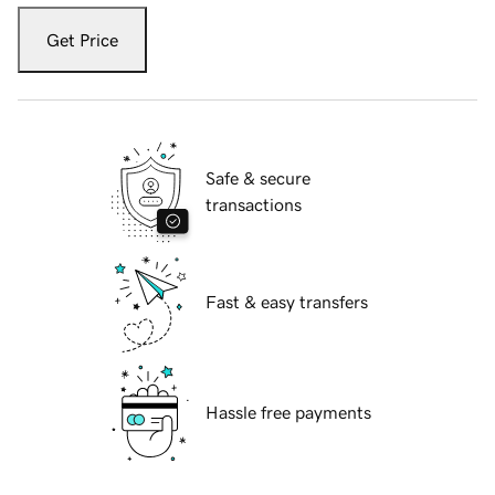
Get Price
Safe & secure
transactions
Fast & easy transfers
Hassle free payments