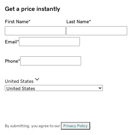
Get a price instantly
First Name
*
Last Name
*
Email
*
Phone
*
United States
By submitting, you agree to our
Privacy Policy
.