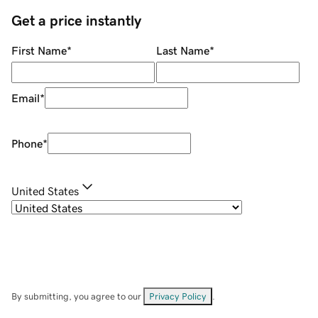
Get a price instantly
First Name
*
Last Name
*
Email
*
Phone
*
United States
By submitting, you agree to our
Privacy Policy
.