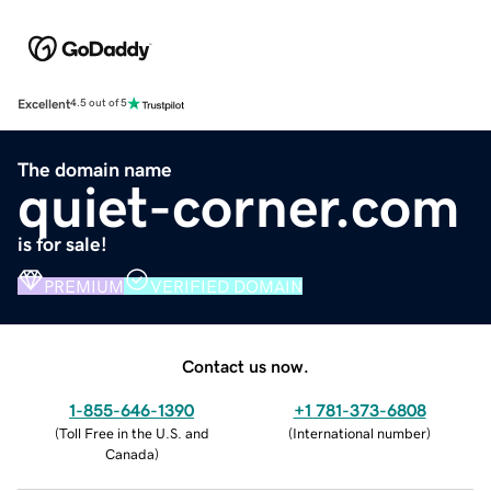
Excellent
4.5 out of 5
The domain name
quiet-corner.com
is for sale!
PREMIUM
VERIFIED DOMAIN
Contact us now.
1-855-646-1390
+1 781-373-6808
(
Toll Free in the U.S. and
(
International number
)
Canada
)