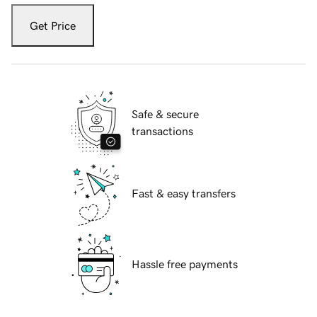
Get Price
Safe & secure
transactions
Fast & easy transfers
Hassle free payments