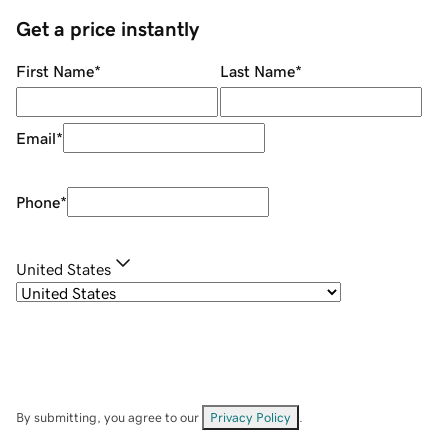
Get a price instantly
First Name
*
Last Name
*
Email
*
Phone
*
United States
By submitting, you agree to our
Privacy Policy
.