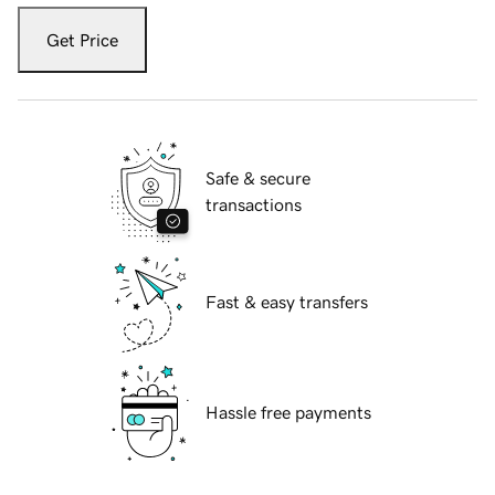
Get Price
Safe & secure
transactions
Fast & easy transfers
Hassle free payments