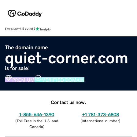
Excellent
4.5 out of 5
The domain name
quiet-corner.com
is for sale!
PREMIUM
VERIFIED DOMAIN
Contact us now.
1-855-646-1390
+1 781-373-6808
(
Toll Free in the U.S. and
(
International number
)
Canada
)