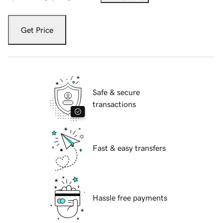
Get Price
Safe & secure
transactions
Fast & easy transfers
Hassle free payments