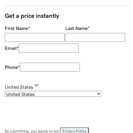
Get a price instantly
First Name
*
Last Name
*
Email
*
Phone
*
United States
By submitting, you agree to our
Privacy Policy
.