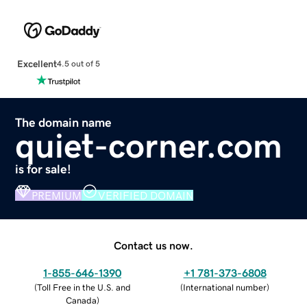
Excellent
4.5 out of 5
The domain name
quiet-corner.com
is for sale!
PREMIUM
VERIFIED DOMAIN
Contact us now.
1-855-646-1390
+1 781-373-6808
(
Toll Free in the U.S. and
(
International number
)
Canada
)