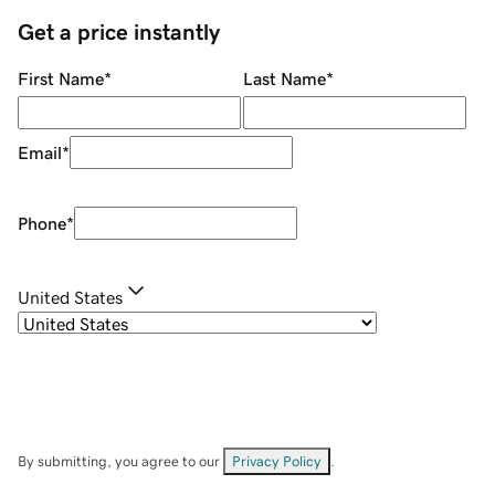
Get a price instantly
First Name
*
Last Name
*
Email
*
Phone
*
United States
By submitting, you agree to our
Privacy Policy
.