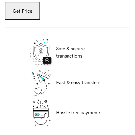
Get Price
Safe & secure
transactions
Fast & easy transfers
Hassle free payments