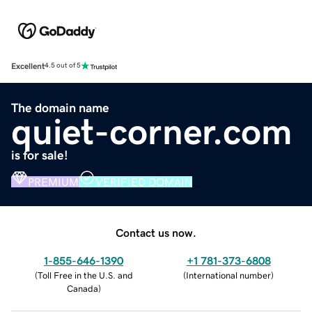
Excellent
4.5 out of 5
The domain name
quiet-corner.com
is for sale!
PREMIUM
VERIFIED DOMAIN
Contact us now.
1-855-646-1390
+1 781-373-6808
(
Toll Free in the U.S. and
(
International number
)
Canada
)