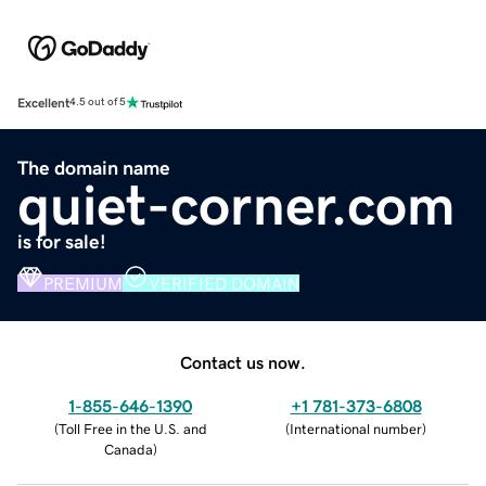
Excellent
4.5 out of 5
The domain name
quiet-corner.com
is for sale!
PREMIUM
VERIFIED DOMAIN
Contact us now.
1-855-646-1390
+1 781-373-6808
(
Toll Free in the U.S. and
(
International number
)
Canada
)