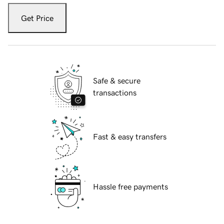
Get Price
Safe & secure
transactions
Fast & easy transfers
Hassle free payments