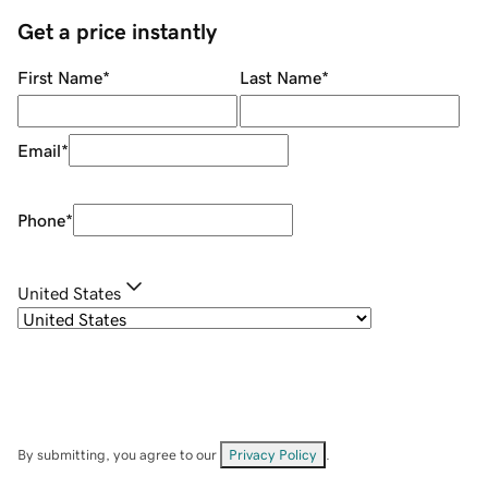
Get a price instantly
First Name
*
Last Name
*
Email
*
Phone
*
United States
By submitting, you agree to our
Privacy Policy
.