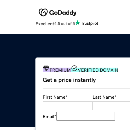
Excellent
4.5 out of 5
PREMIUM
VERIFIED DOMAIN
Get a price instantly
First Name
*
Last Name
*
Email
*