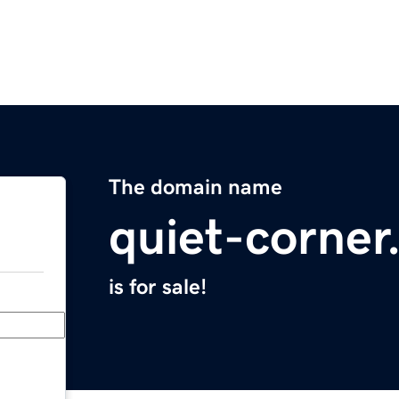
The domain name
quiet-corne
is for sale!