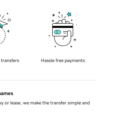
 transfers
Hassle free payments
 names
y or lease, we make the transfer simple and