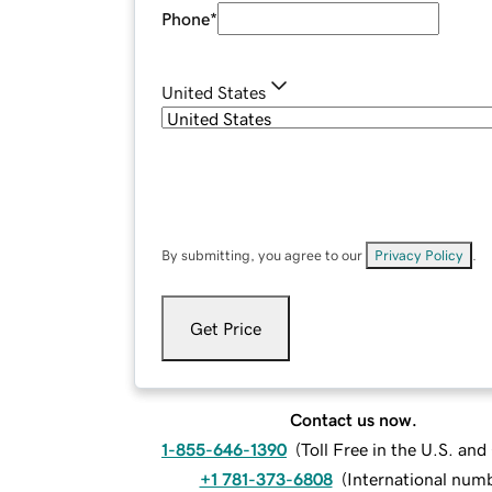
Phone
*
United States
By submitting, you agree to our
Privacy Policy
.
Get Price
Contact us now.
1-855-646-1390
(
Toll Free in the U.S. an
+1 781-373-6808
(
International num