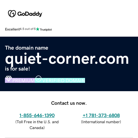
Excellent
4.5 out of 5
The domain name
quiet-corner.com
is for sale!
PREMIUM
VERIFIED DOMAIN
Contact us now.
1-855-646-1390
+1 781-373-6808
(
Toll Free in the U.S. and
(
International number
)
Canada
)