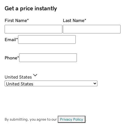
Get a price instantly
First Name
*
Last Name
*
Email
*
Phone
*
United States
By submitting, you agree to our
Privacy Policy
.