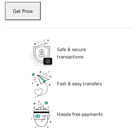
Get Price
Safe & secure
transactions
Fast & easy transfers
Hassle free payments