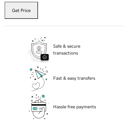
Get Price
Safe & secure
transactions
Fast & easy transfers
Hassle free payments