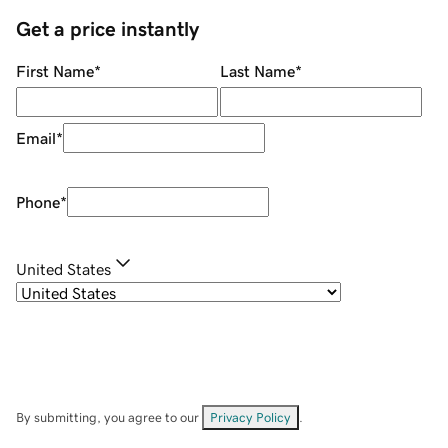
Get a price instantly
First Name
*
Last Name
*
Email
*
Phone
*
United States
By submitting, you agree to our
Privacy Policy
.