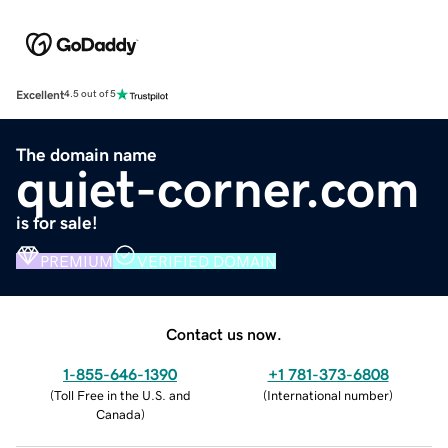
Excellent
4.5 out of 5
The domain name
quiet-corner.com
is for sale!
PREMIUM
VERIFIED DOMAIN
Contact us now.
1-855-646-1390
+1 781-373-6808
(
Toll Free in the U.S. and
(
International number
)
Canada
)