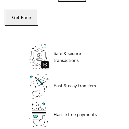
Get Price
Safe & secure
transactions
Fast & easy transfers
Hassle free payments