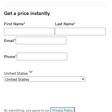
Get a price instantly
First Name
*
Last Name
*
Email
*
Phone
*
United States
By submitting, you agree to our
Privacy Policy
.