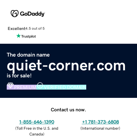
Excellent
4.5 out of 5
The domain name
quiet-corner.com
is for sale!
PREMIUM
VERIFIED DOMAIN
Contact us now.
1-855-646-1390
+1 781-373-6808
(
Toll Free in the U.S. and
(
International number
)
Canada
)