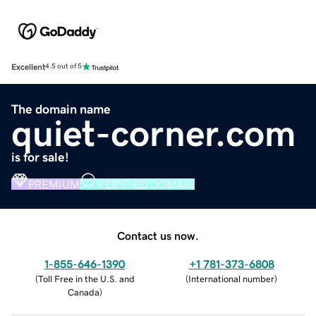
Excellent
4.5 out of 5
The domain name
quiet-corner.com
is for sale!
PREMIUM
VERIFIED DOMAIN
Contact us now.
1-855-646-1390
+1 781-373-6808
(
Toll Free in the U.S. and
(
International number
)
Canada
)