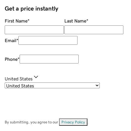
Get a price instantly
First Name
*
Last Name
*
Email
*
Phone
*
United States
By submitting, you agree to our
Privacy Policy
.