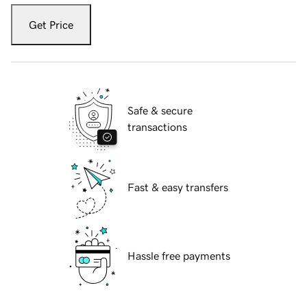
Get Price
Safe & secure
transactions
Fast & easy transfers
Hassle free payments