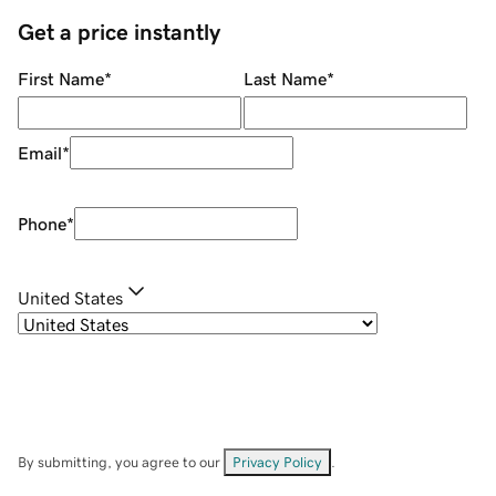
Get a price instantly
First Name
*
Last Name
*
Email
*
Phone
*
United States
By submitting, you agree to our
Privacy Policy
.