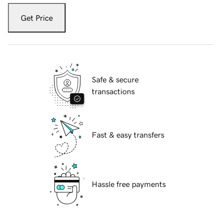
Get Price
Safe & secure
transactions
Fast & easy transfers
Hassle free payments