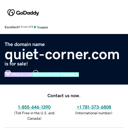
Excellent
4.5 out of 5
The domain name
quiet-corner.com
is for sale!
PREMIUM
VERIFIED DOMAIN
Contact us now.
1-855-646-1390
+1 781-373-6808
(
Toll Free in the U.S. and
(
International number
)
Canada
)