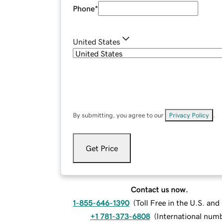
Phone
*
United States
By submitting, you agree to our
Privacy Policy
.
Get Price
Contact us now.
1-855-646-1390
(
Toll Free in the U.S. an
+1 781-373-6808
(
International num