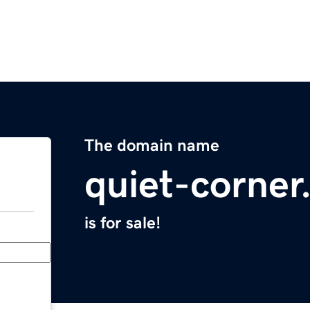
The domain name
quiet-corne
is for sale!