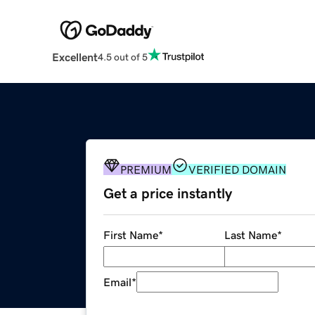
Excellent
4.5 out of 5
PREMIUM
VERIFIED DOMAIN
Get a price instantly
First Name
*
Last Name
*
Email
*