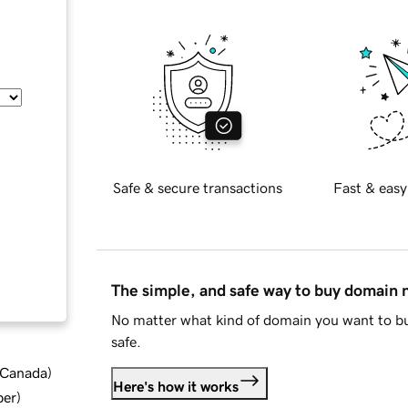
Safe & secure transactions
Fast & easy
The simple, and safe way to buy domain
No matter what kind of domain you want to bu
safe.
d Canada
)
Here's how it works
ber
)