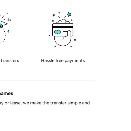
 transfers
Hassle free payments
 names
y or lease, we make the transfer simple and