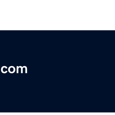
r.com