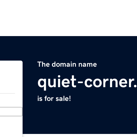
The domain name
quiet-corne
is for sale!