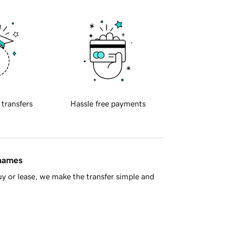
 transfers
Hassle free payments
 names
y or lease, we make the transfer simple and