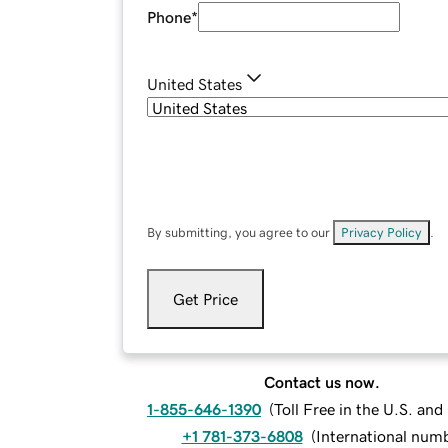
Phone
*
United States
By submitting, you agree to our
Privacy Policy
.
Get Price
Contact us now.
1-855-646-1390
(
Toll Free in the U.S. an
+1 781-373-6808
(
International num