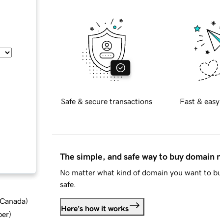
Safe & secure transactions
Fast & easy
The simple, and safe way to buy domain
No matter what kind of domain you want to bu
safe.
d Canada
)
Here's how it works
ber
)