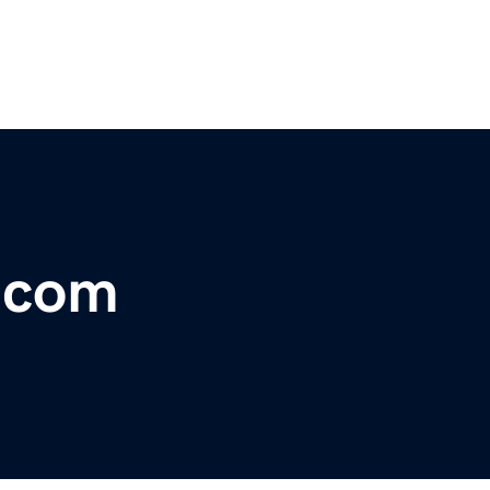
r.com