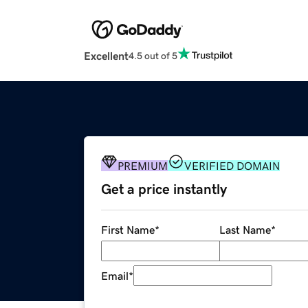
Excellent
4.5 out of 5
PREMIUM
VERIFIED DOMAIN
Get a price instantly
First Name
*
Last Name
*
Email
*