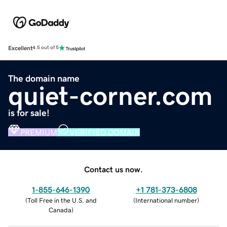
Excellent
4.5 out of 5
The domain name
quiet-corner.com
is for sale!
PREMIUM
VERIFIED DOMAIN
Contact us now.
1-855-646-1390
+1 781-373-6808
(
Toll Free in the U.S. and
(
International number
)
Canada
)