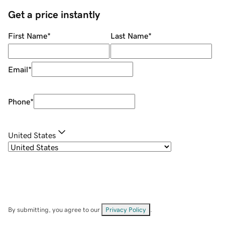
Get a price instantly
First Name
*
Last Name
*
Email
*
Phone
*
United States
By submitting, you agree to our
Privacy Policy
.