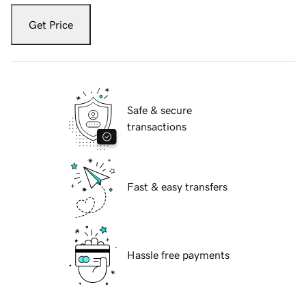
Get Price
Safe & secure
transactions
Fast & easy transfers
Hassle free payments