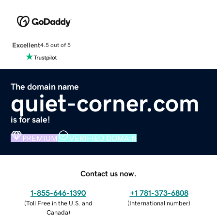
Excellent
4.5 out of 5
The domain name
quiet-corner.com
is for sale!
PREMIUM
VERIFIED DOMAIN
Contact us now.
1-855-646-1390
+1 781-373-6808
(
Toll Free in the U.S. and
(
International number
)
Canada
)