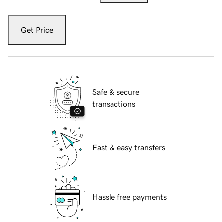
Get Price
Safe & secure
transactions
Fast & easy transfers
Hassle free payments