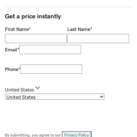
Get a price instantly
First Name
*
Last Name
*
Email
*
Phone
*
United States
By submitting, you agree to our
Privacy Policy
.