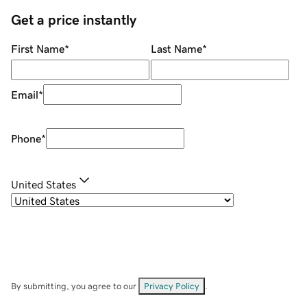
Get a price instantly
First Name
*
Last Name
*
Email
*
Phone
*
United States
By submitting, you agree to our
Privacy Policy
.