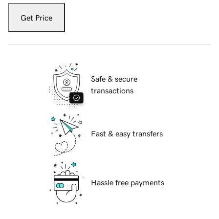
Get Price
Safe & secure
transactions
Fast & easy transfers
Hassle free payments