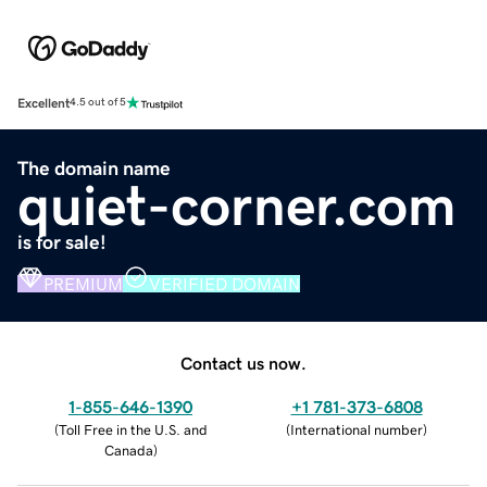
Excellent
4.5 out of 5
The domain name
quiet-corner.com
is for sale!
PREMIUM
VERIFIED DOMAIN
Contact us now.
1-855-646-1390
+1 781-373-6808
(
Toll Free in the U.S. and
(
International number
)
Canada
)