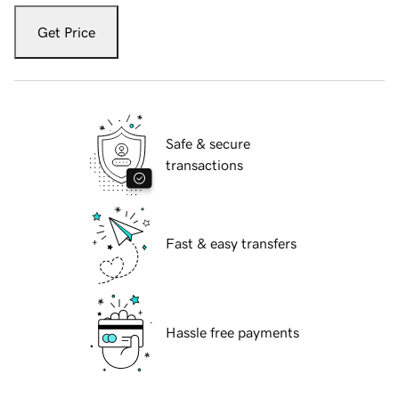
Get Price
Safe & secure
transactions
Fast & easy transfers
Hassle free payments