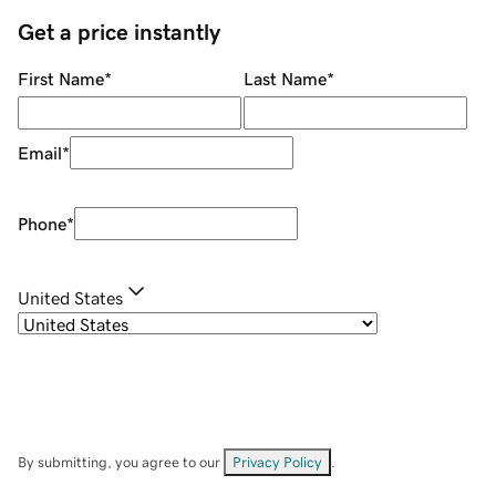
Get a price instantly
First Name
*
Last Name
*
Email
*
Phone
*
United States
By submitting, you agree to our
Privacy Policy
.