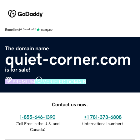
Excellent
4.5 out of 5
The domain name
quiet-corner.com
is for sale!
PREMIUM
VERIFIED DOMAIN
Contact us now.
1-855-646-1390
+1 781-373-6808
(
Toll Free in the U.S. and
(
International number
)
Canada
)