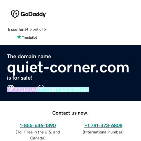
Excellent
4.5 out of 5
The domain name
quiet-corner.com
is for sale!
PREMIUM
VERIFIED DOMAIN
Contact us now.
1-855-646-1390
+1 781-373-6808
(
Toll Free in the U.S. and
(
International number
)
Canada
)