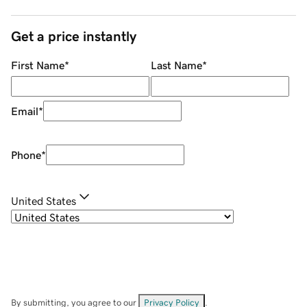
Get a price instantly
First Name
*
Last Name
*
Email
*
Phone
*
United States
By submitting, you agree to our
Privacy Policy
.