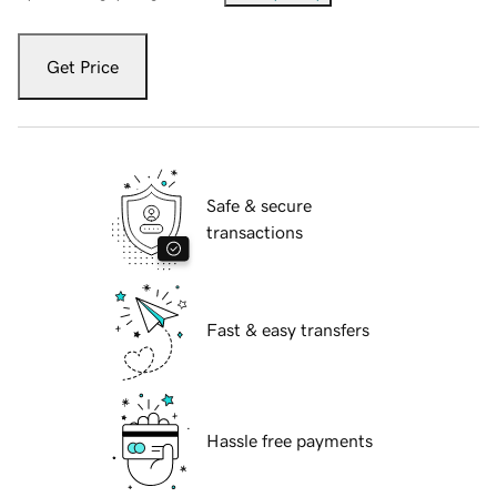
Get Price
Safe & secure
transactions
Fast & easy transfers
Hassle free payments