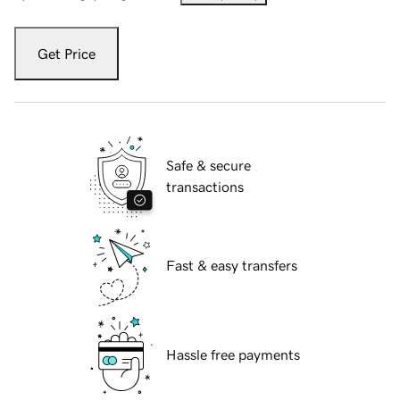
Get Price
Safe & secure
transactions
Fast & easy transfers
Hassle free payments