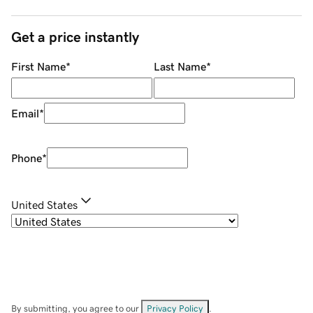
Get a price instantly
First Name
*
Last Name
*
Email
*
Phone
*
United States
By submitting, you agree to our
Privacy Policy
.