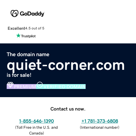
Excellent
4.5 out of 5
The domain name
quiet-corner.com
is for sale!
PREMIUM
VERIFIED DOMAIN
Contact us now.
1-855-646-1390
+1 781-373-6808
(
Toll Free in the U.S. and
(
International number
)
Canada
)