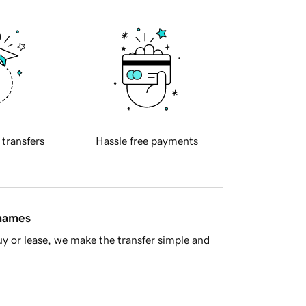
 transfers
Hassle free payments
 names
y or lease, we make the transfer simple and