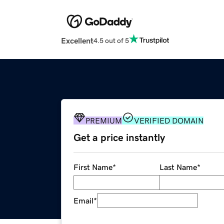
Excellent
4.5 out of 5
PREMIUM
VERIFIED DOMAIN
Get a price instantly
First Name
*
Last Name
*
Email
*