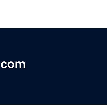
r.com