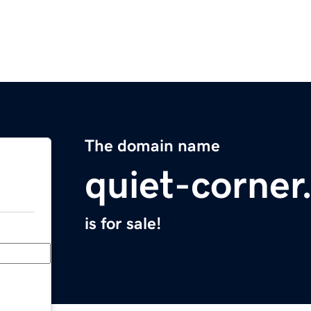
The domain name
quiet-corne
is for sale!