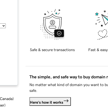
Safe & secure transactions
Fast & easy
The simple, and safe way to buy domain
No matter what kind of domain you want to bu
safe.
d Canada
)
Here's how it works
ber
)