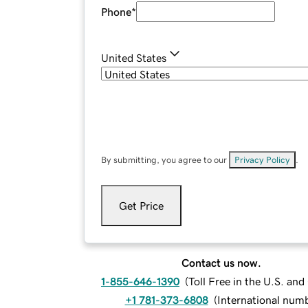
Phone
*
United States
By submitting, you agree to our
Privacy Policy
.
Get Price
Contact us now.
1-855-646-1390
(
Toll Free in the U.S. an
+1 781-373-6808
(
International num