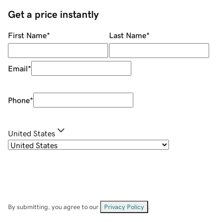
Get a price instantly
First Name
*
Last Name
*
Email
*
Phone
*
United States
By submitting, you agree to our
Privacy Policy
.