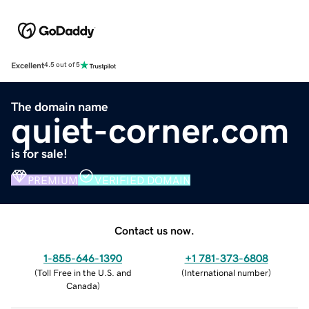
Excellent
4.5 out of 5
The domain name
quiet-corner.com
is for sale!
PREMIUM
VERIFIED DOMAIN
Contact us now.
1-855-646-1390
+1 781-373-6808
(
Toll Free in the U.S. and
(
International number
)
Canada
)