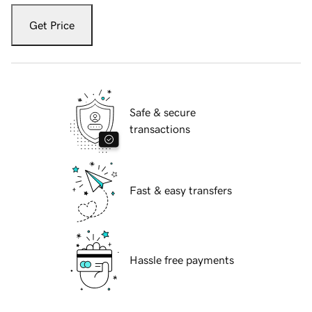
Get Price
Safe & secure
transactions
Fast & easy transfers
Hassle free payments