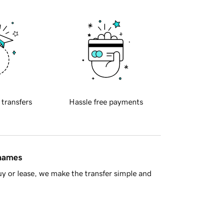
 transfers
Hassle free payments
 names
y or lease, we make the transfer simple and