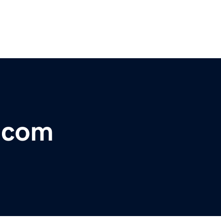
r.com