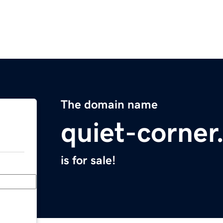
The domain name
quiet-corne
is for sale!