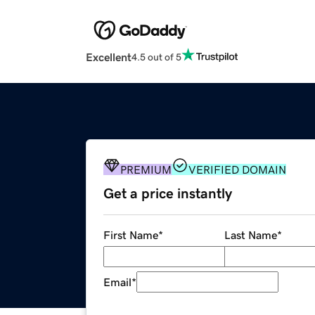
Excellent
4.5 out of 5
PREMIUM
VERIFIED DOMAIN
Get a price instantly
First Name
*
Last Name
*
Email
*