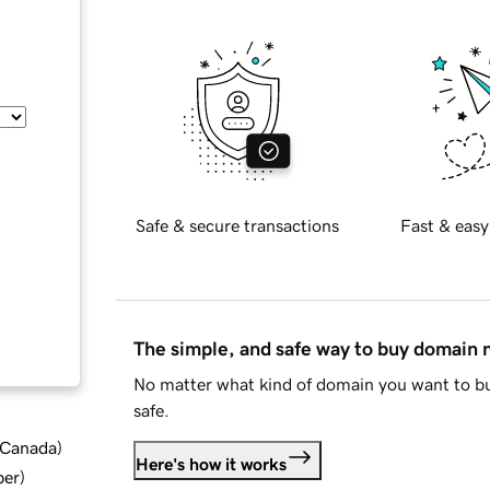
Safe & secure transactions
Fast & easy
The simple, and safe way to buy domain
No matter what kind of domain you want to bu
safe.
d Canada
)
Here's how it works
ber
)