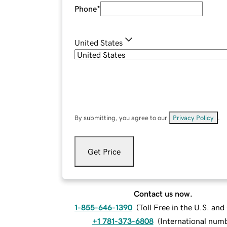
Phone
*
United States
By submitting, you agree to our
Privacy Policy
.
Get Price
Contact us now.
1-855-646-1390
(
Toll Free in the U.S. an
+1 781-373-6808
(
International num