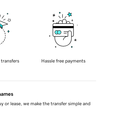
 transfers
Hassle free payments
 names
y or lease, we make the transfer simple and