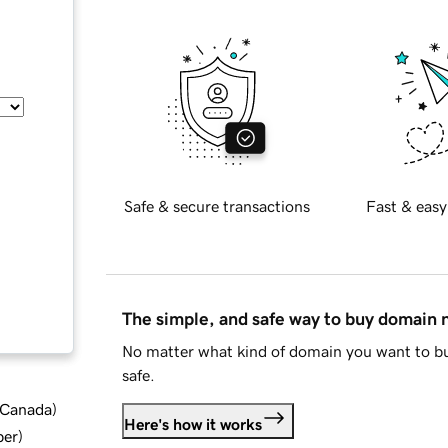
Safe & secure transactions
Fast & easy
The simple, and safe way to buy domain
No matter what kind of domain you want to bu
safe.
d Canada
)
Here's how it works
ber
)