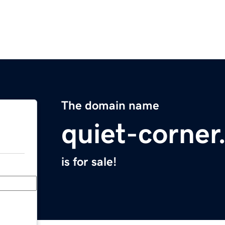
The domain name
quiet-corne
is for sale!