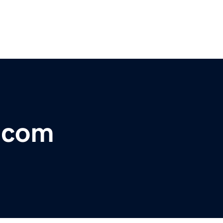
r.com