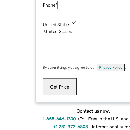
Phone
*
United States
By submitting, you agree to our
Privacy Policy
.
Get Price
Contact us now.
1-855-646-1390
(
Toll Free in the U.S. an
+1 781-373-6808
(
International num