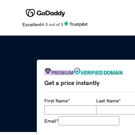
Excellent
4.5 out of 5
PREMIUM
VERIFIED DOMAIN
Get a price instantly
First Name
*
Last Name
*
Email
*