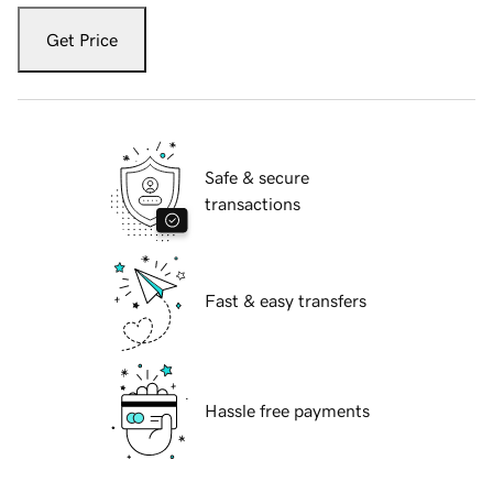
Get Price
Safe & secure
transactions
Fast & easy transfers
Hassle free payments