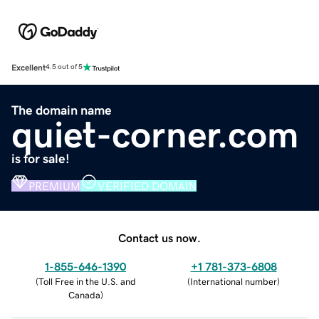
Excellent
4.5 out of 5
The domain name
quiet-corner.com
is for sale!
PREMIUM
VERIFIED DOMAIN
Contact us now.
1-855-646-1390
+1 781-373-6808
(
Toll Free in the U.S. and
(
International number
)
Canada
)