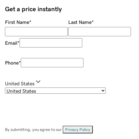
Get a price instantly
First Name
*
Last Name
*
Email
*
Phone
*
United States
By submitting, you agree to our
Privacy Policy
.